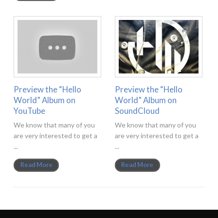
Preview the “Hello
Preview the “Hello
World” Album on
World” Album on
YouTube
SoundCloud
We know that many of you
We know that many of you
are very interested to get a
are very interested to get a
...
...
Read More
Read More