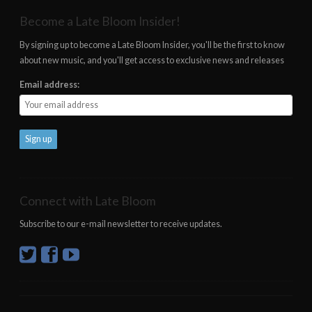
Become a Late Bloom Insider!
By signing up to become a Late Bloom Insider, you'll be the first to know
about new music, and you'll get access to exclusive news and releases
Email address:
Connect with Late Bloom
Subscribe to our e-mail newsletter to receive updates.