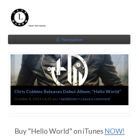
☰
Navigation
Chris Cobbins Releases Debut Album, “Hello World”
October 8, 2013 • 6:35 am •
latebloom
•
Leave a comment
Buy "Hello World" on iTunes
NOW!