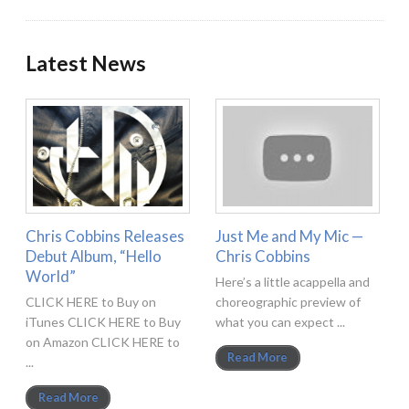
Latest News
Chris Cobbins Releases
Just Me and My Mic —
Debut Album, “Hello
Chris Cobbins
World”
Here’s a little acappella and
CLICK HERE to Buy on
choreographic preview of
iTunes CLICK HERE to Buy
what you can expect ...
on Amazon CLICK HERE to
Read More
...
Read More